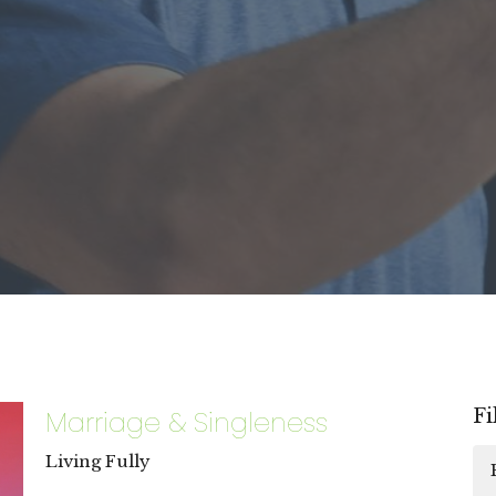
Marriage & Singleness
Fi
Living Fully