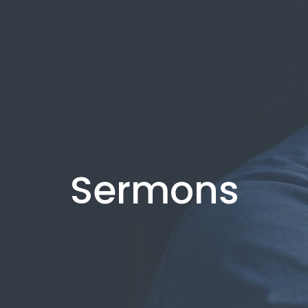
Sermons