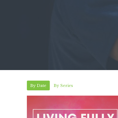
By Date
By Series