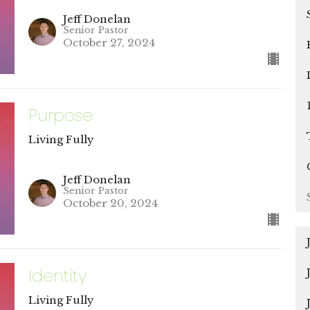
Jeff Donelan
Senior Pastor
October 27, 2024
Purpose
Living Fully
Jeff Donelan
Senior Pastor
October 20, 2024
Identity
Living Fully