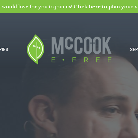
 would love for you to join us!
Click here to plan your vi
RIES
SE