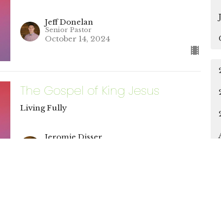
Jeff Donelan
Senior Pastor
October 14, 2024
The Gospel of King Jesus
Living Fully
Jeromie Disser
Discipleship & Connections Pastor
October 14, 2024