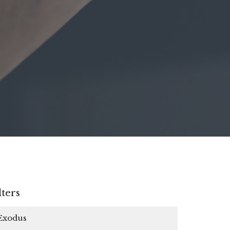
lters
Exodus