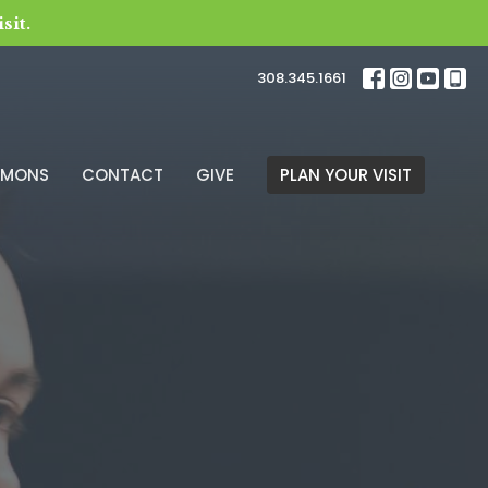
sit.
308.345.1661
RMONS
CONTACT
GIVE
PLAN YOUR VISIT