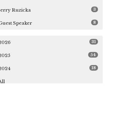
3
Jerry Ruzicka
8
Guest Speaker
31
2026
54
2025
18
2024
All