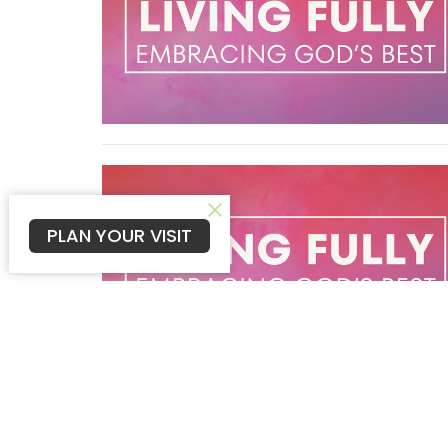
PLAN YOUR VISIT