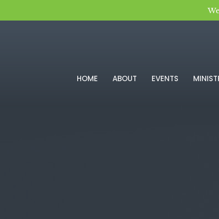
We
HOME
ABOUT
EVENTS
MINIST