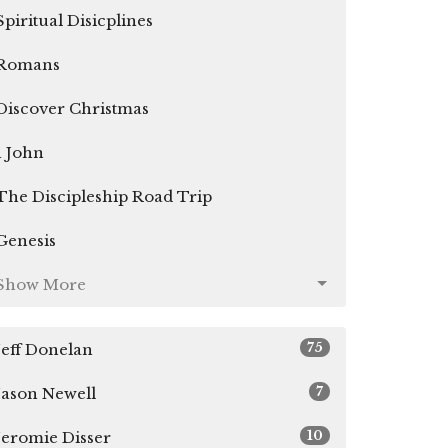
Spiritual Disicplines
Romans
Discover Christmas
1 John
The Discipleship Road Trip
Genesis
Show More
75
Jeff Donelan
7
Jason Newell
10
Jeromie Disser