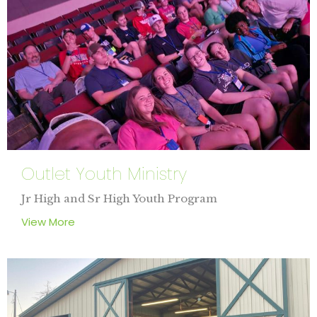
Outlet Youth Ministry
Jr High and Sr High Youth Program
View More