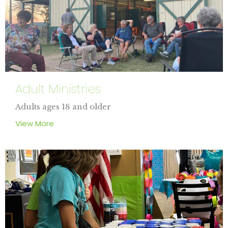
Adult Ministries
Adults ages 18 and older
View More