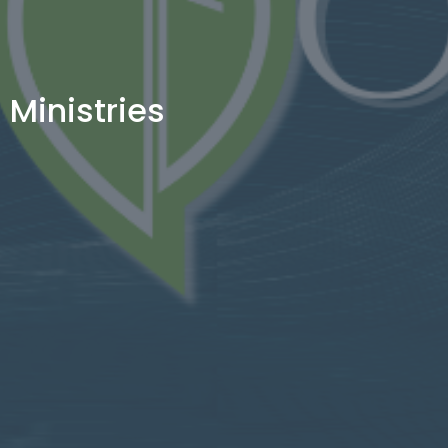
Ministries