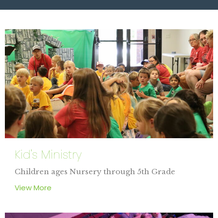
Kid's Ministry
Children ages Nursery through 5th Grade
View More