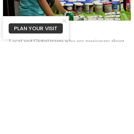
PLAN YOUR VISIT
Missions
Local and Global teams who are passionate about
seeing the Kingdom expanded to all nations.
View More
Campus Ministries
In 2020, in the middle of Covid, we stepped out
in faith and launched three campuses -...
View More