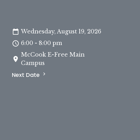
Wednesday, August 19, 2026
6:00 - 8:00 pm
McCook E-Free Main
Campus
Next Date