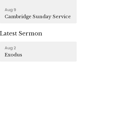
Aug 9
Cambridge Sunday Service
Latest Sermon
Aug 2
Exodus