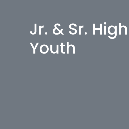
Jr. & Sr. Hig
Youth