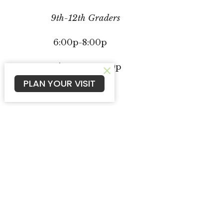
9th-12th Graders
6:00p-8:00p
Dinner at 6:00p
PLAN YOUR VISIT
McCook Campus
Oberl
602 E 14th St
109 N G
McCook, NE
Oberli
69001
67749
View Map
Cambr