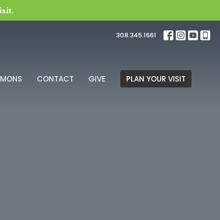
sit.
308.345.1661
RMONS
CONTACT
GIVE
PLAN YOUR VISIT