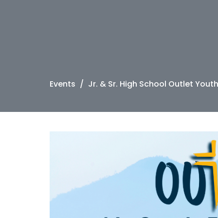
Events
Jr. & Sr. High School Outlet Yout