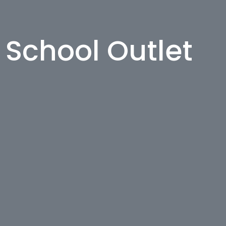
h School Outlet