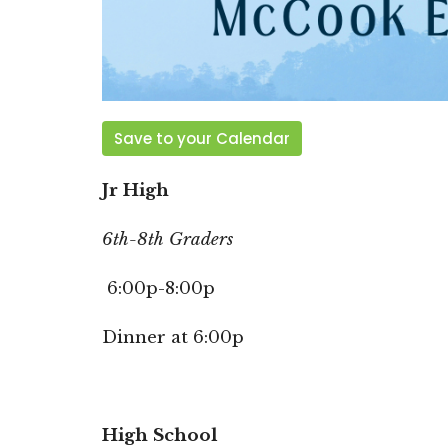
Save to your Calendar
Jr High
6th-8th Graders
6:00p-8:00p
Dinner at 6:00p
High School