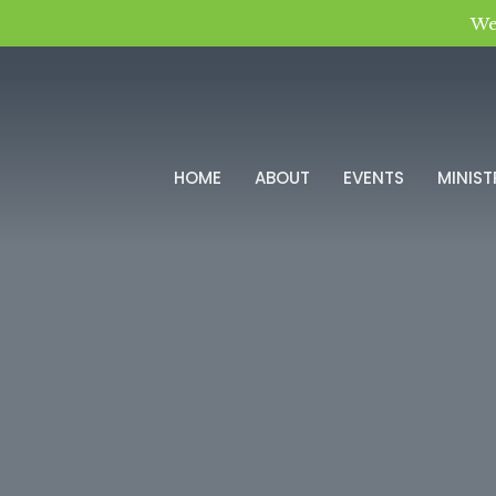
We
HOME
ABOUT
EVENTS
MINIST