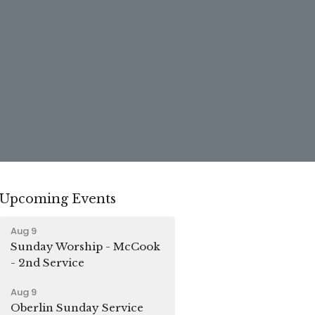
Upcoming Events
Aug 9
Sunday Worship - McCook
- 2nd Service
Aug 9
Oberlin Sunday Service