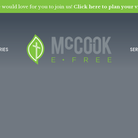
 would love for you to join us!
Click here to plan your vi
RIES
SE