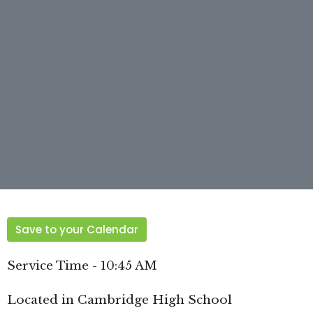
Save to your Calendar
Service Time - 10:45 AM
Located in Cambridge High School