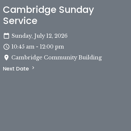
Cambridge Sunday
Service
Sunday, July 12, 2026
10:45 am - 12:00 pm
Cambridge Community Building
Next Date