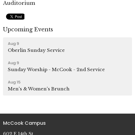
Auditorium
Upcoming Events
Aug 9
Oberlin Sunday Service
Aug 9
Sunday Worship - McCook - 2nd Service
Aug 15
Men's & Women's Brunch
McCook Campus
602 E 14th St