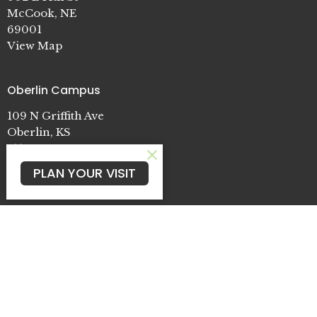
McCook, NE
69001
View Map
Oberlin Campus
109 N Griffith Ave
Oberlin, KS
67749
PLAN YOUR VISIT
Cambridge Campus
722 Patterson St.
Cambridge, NE
69022
Contact