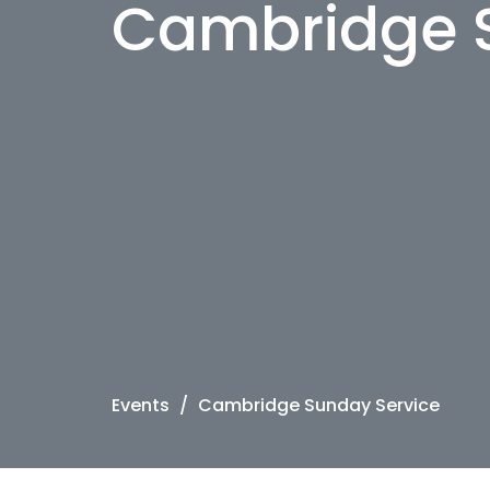
Cambridge 
Events
Cambridge Sunday Service