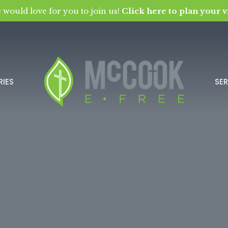
 would love for you to join us!
Click here to plan your vi
RIES
SE