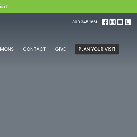
sit.
308.345.1661
RMONS
CONTACT
GIVE
PLAN YOUR VISIT