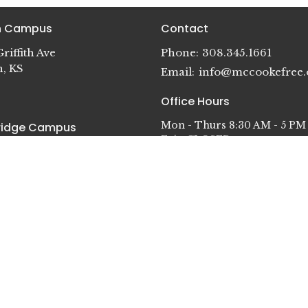
in Campus
Contact
riffith Ave
Phone:
308.345.1661
n, KS
Email
:
info@mccookefree.
Office Hours
Mon - Thurs 8:30 AM - 5 PM
idge Campus
Fri - CLOSED
terson St.
dge, NE
in