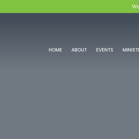
We
HOME
ABOUT
EVENTS
MINIST