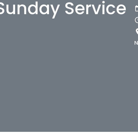
Sunday Service
N