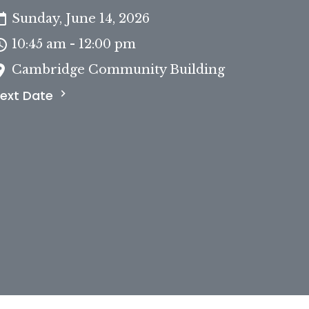
Sunday, June 14, 2026
10:45 am - 12:00 pm
Cambridge Community Building
ext Date