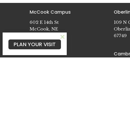
McCook Campus
Oberl
602 E 14th St
109 N G
McCook, NE
Oberli
69001
67749
View Map
PLAN YOUR VISIT
Cambr
722 Pat
Cambri
69022
© 2026 McCook E-Free. All Rights Reserved. |
Log