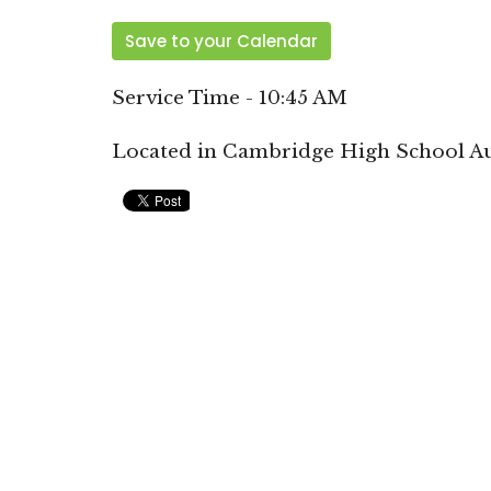
Save to your Calendar
Service Time - 10:45 AM
Located in Cambridge High School A