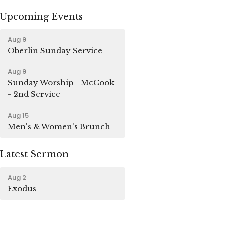
Upcoming Events
Aug 9
Oberlin Sunday Service
Aug 9
Sunday Worship - McCook
- 2nd Service
Aug 15
Men's & Women's Brunch
Latest Sermon
Aug 2
Exodus