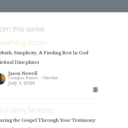
rom this series
reathing Room
bbath, Simplicity, & Finding Rest In God
iritual Disicplines
Jason Newell
Campus Pastor - Oberlin
July 5, 2026
our Story Matters
aring the Gospel Through Your Testimony