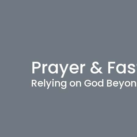
Prayer & Fas
Relying on God Beyon