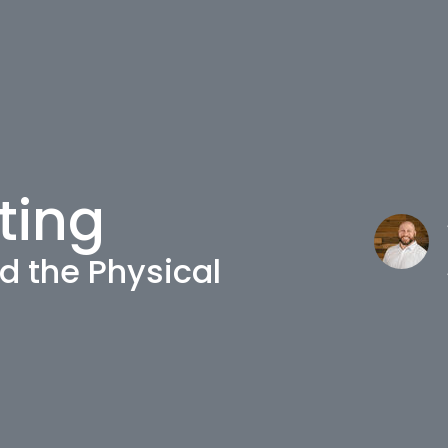
ting
d the Physical