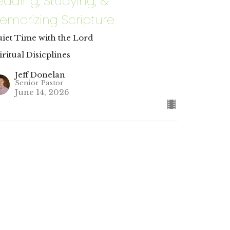
eading, Studying, &
emorizing Scripture
iet Time with the Lord
iritual Disicplines
Jeff Donelan
Senior Pastor
June 14, 2026
URRENT SERMON
rayer & Fasting
lying on God Beyond the Physical
iritual Disicplines
tthew 4:1-4; Matthew 6:5-13; Philippians 4:6-