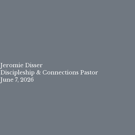
Jeromie Disser
Discipleship & Connections Pastor
June 7, 2026