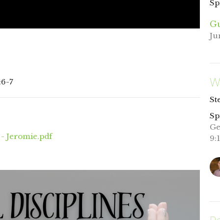
Sp
Gu
Ju
W
:6-7
St
Sp
Ge
 - Jeromie.pdf
9: