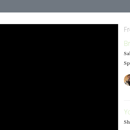
F
B
Sa
Sp
Y
Sh