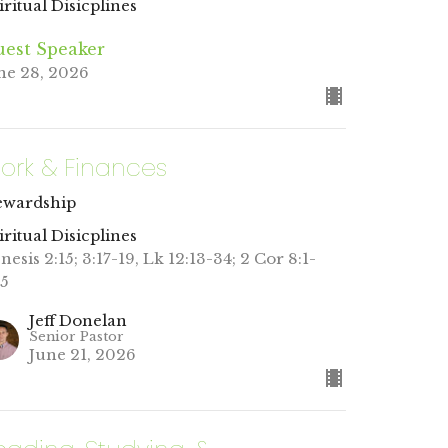
iritual Disicplines
est Speaker
ne 28, 2026
ork & Finances
ewardship
iritual Disicplines
nesis 2:15; 3:17-19, Lk 12:13-34; 2 Cor 8:1-
15
Jeff Donelan
Senior Pastor
June 21, 2026