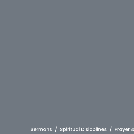
Sermons
Spiritual Disicplines
Prayer 