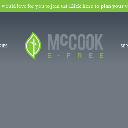
 would love for you to join us!
Click here to plan your vi
RIES
SE