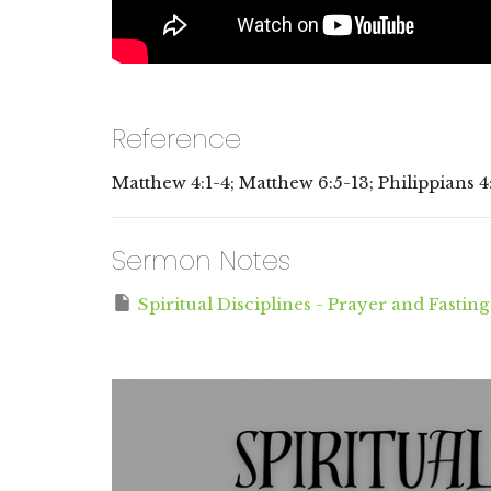
Reference
Matthew 4:1-4; Matthew 6:5-13; Philippians 4
Sermon Notes
Spiritual Disciplines - Prayer and Fasting