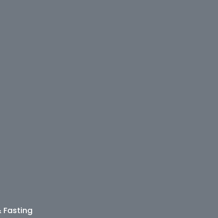
& Fasting