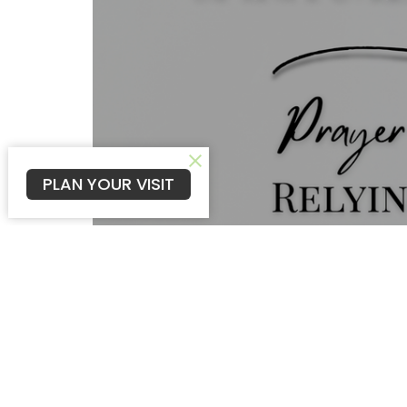
PLAN YOUR VISIT
Prayer and fasting are more than religi
intimacy with God. As we surrender ou
we seek the Father's heart. In turn, He 
live in spiritual victory.