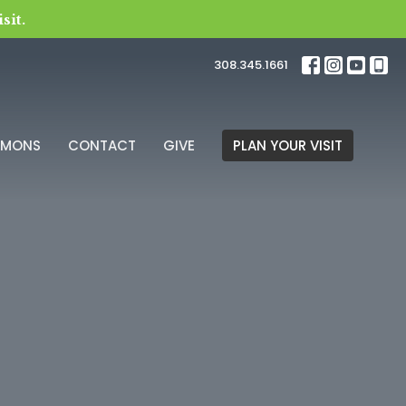
sit.
308.345.1661
RMONS
CONTACT
GIVE
PLAN YOUR VISIT