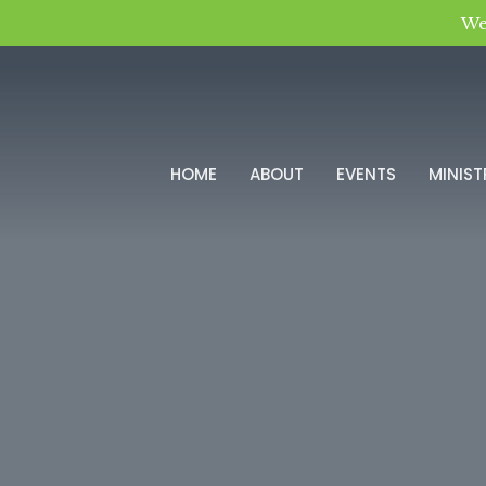
We
HOME
ABOUT
EVENTS
MINIST