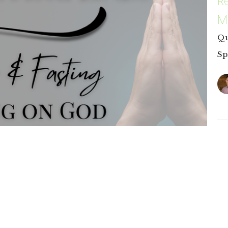
R
M
Qu
Sp
C
P
Re
ous duties; they are invitations into deeper
Sp
r desires and quiet the demands of our flesh,
Ma
aligns us with His will, strengthening us to
7